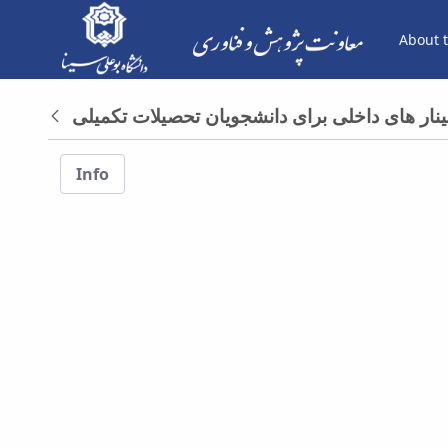
About t
فرم ها - معاونت پژوهش و فناوری
Back
Info