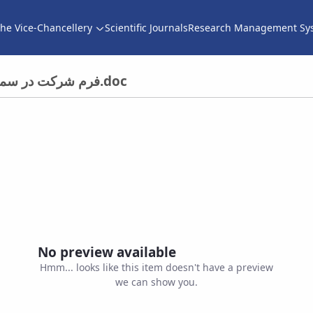
he Vice-Chancellery
Scientific Journals
Research Management Sy
فرم شرکت در سمینار های داخلی برای دانشجویان تحصیلات تکمیلی.doc
No preview available
Hmm... looks like this item doesn't have a preview
we can show you.