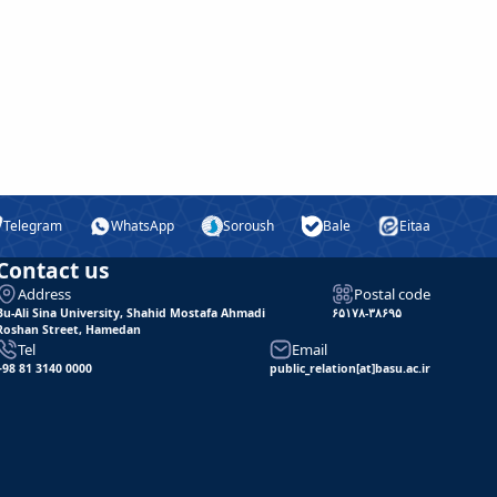
Telegram
WhatsApp
Soroush
Bale
Eitaa
Contact us
Address
Postal code
Bu-Ali Sina University, Shahid Mostafa Ahmadi
۶۵۱۷۸-۳۸۶۹۵
Roshan Street, Hamedan
Tel
Email
+98 81 3140 0000
public_relation[at]basu.ac.ir