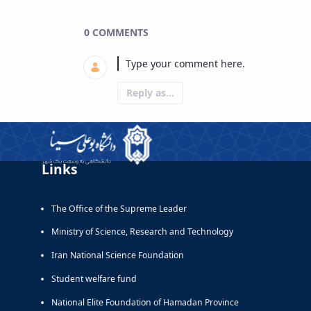
0 COMMENTS
Reply as...
Links
The Office of the Supreme Leader
Ministry of Science, Research and Technology
Iran National Science Foundation
Student welfare fund
National Elite Foundation of Hamadan Province