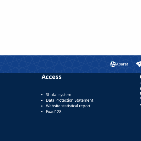
Aparat
Access
Shafaf system
Data Protection Statement
Website statistical report
Foad128