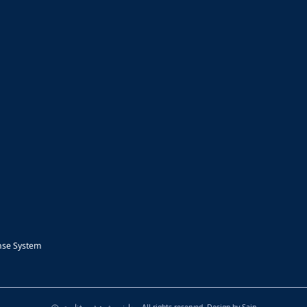
nse System