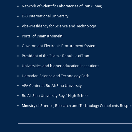
Network of Scientific Laboratories of Iran (Shaa)
D-8 International University
Vice-Presidency for Science and Technology
Portal of Imam Khomeini
Government Electronic Procurement System
President of the Islamic Republic of Iran
Universities and higher education institutions
Hamadan Science and Technology Park
APA Center at Bu-Ali Sina University
Bu Ali Sina University Boys' High School
Ministry of Science, Research and Technology Complaints Respo