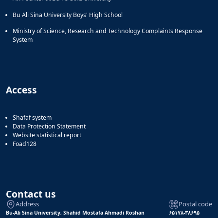
Bu Ali Sina University Boys' High School
Ministry of Science, Research and Technology Complaints Response
System
Access
Shafaf system
Data Protection Statement
Website statistical report
Foad128
Contact us
Address
Postal code
Bu-Ali Sina University, Shahid Mostafa Ahmadi Roshan
۶۵۱۷۸-۳۸۶۹۵