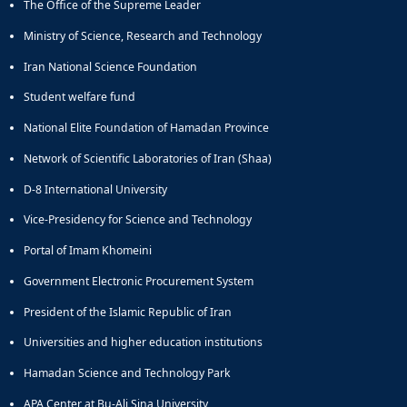
The Office of the Supreme Leader
Director
of
Ministry of Science, Research and Technology
Research
Affairs
Iran National Science Foundation
Student welfare fund
National Elite Foundation of Hamadan Province
Network of Scientific Laboratories of Iran (Shaa)
D-8 International University
Vice-Presidency for Science and Technology
Portal of Imam Khomeini
Government Electronic Procurement System
President of the Islamic Republic of Iran
Universities and higher education institutions
Hamadan Science and Technology Park
APA Center at Bu-Ali Sina University